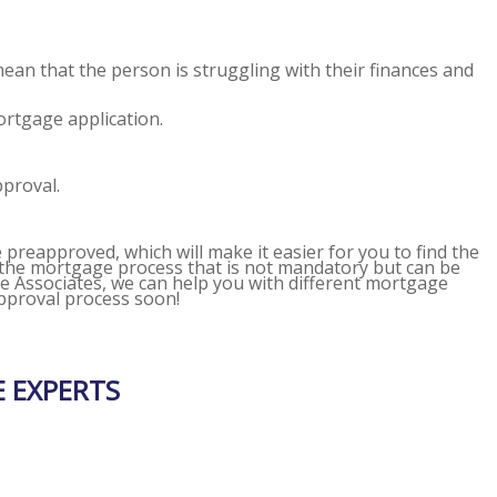
mean that the person is struggling with their finances and
ortgage application.
pproval.
e preapproved, which will make it easier for you to find the
n the mortgage process that is not mandatory but can be
Associates, we can help you with different mortgage
approval process soon!
 EXPERTS