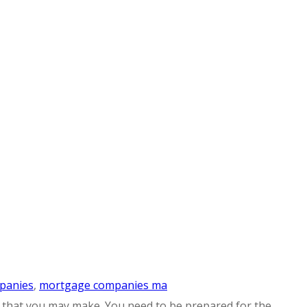
panies
,
mortgage companies ma
ns that you may make. You need to be prepared for the