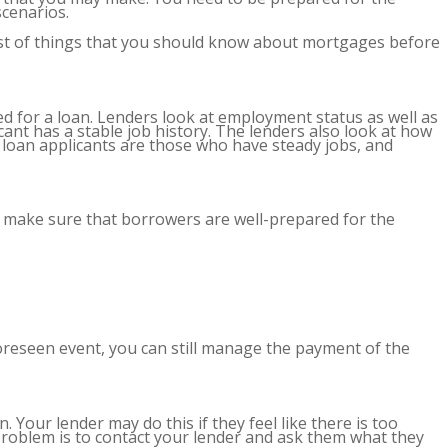
scenarios.
list of things that you should know about mortgages before
ed for a loan. Lenders look at employment status as well as
ant has a stable job history. The lenders also look at how
 loan applicants are those who have steady jobs, and
to make sure that borrowers are well-prepared for the
reseen event, you can still manage the payment of the
 Your lender may do this if they feel like there is too
problem is to contact your lender and ask them what they