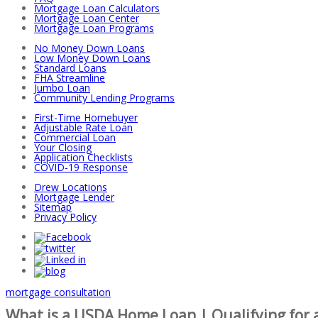
Mortgage Loan Calculators
Mortgage Loan Center
Mortgage Loan Programs
No Money Down Loans
Low Money Down Loans
Standard Loans
FHA Streamline
Jumbo Loan
Community Lending Programs
First-Time Homebuyer
Adjustable Rate Loan
Commercial Loan
Your Closing
Application Checklists
COVID-19 Response
Drew Locations
Mortgage Lender
Sitemap
Privacy Policy
mortgage consultation
What is a USDA Home Loan | Qualifying for