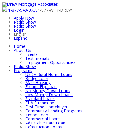
1-877-949-3739
1-877-WHY-DREW
Apply Now
Radio Show
Radio Show
LogIn
English
Español
Home
About Us
Events
Testimonials
Employment Opportunities
Radio Show
Programs
USDA Rural Home Loans
Bridge Loan
MassHousing
Fix and Flip Loan
No Money Down Loans
Low Money Down Loans
Standard Loans
FHA Streamline
First-Time Homebuyer
Community Lending Programs
Jumbo Loan
Commercial Loans
Adjustable Rate Loan
Construction Loans