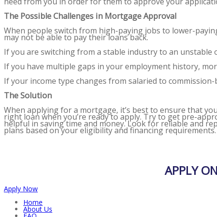
need from you in order for them to approve your applicati
The Possible Challenges in Mortgage Approval
When people switch from high-paying jobs to lower-paying j
may not be able to pay their loans back.
If you are switching from a stable industry to an unstabl
If you have multiple gaps in your employment history, mort
If your income type changes from salaried to commission-ba
The Solution
When applying for a mortgage, it’s best to ensure that you me
right loan when you’re ready to apply. Try to get pre-app
helpful in saving time and money. Look for reliable and r
plans based on your eligibility and financing requirements
APPLY O
Apply Now
Home
About Us
FAQ