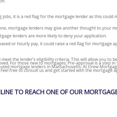
on.
obs, it is a red flag for the mortgage lender as this could 
e one, mortgage lenders may give another thought to your m
gage lenders are more likely to deny your application.
sed or hourly pay, it could raise a red flag for mortgage a
et the lender’s eligibility criteria. This will allow you to b
roved. For those new to mortgages; Pre-approval is a step i
eputed
mortgage lenders in Massachusetts.
At Drew Mortgage 
. Feel free to consult us and get started with the mortgage 
NLINE TO REACH ONE OF OUR MORTGAGE