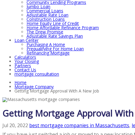
Community Lending Programs
Jumbo Loan
Commercial Loans
Adjustable Rate Loan
Construction Loans
Home Equity Line of Credit
Home Affordable Refinance Program
The Drew Promise
Adjustable Rate Savings Plan
Loan Center
Purchasing A Home
Prequalifying For Home Loan
Refinancing Mortgage
Calculators
Your Closing
Partners
Contact Us
mortgage consultation
Home
Mortgage Company
Getting Mortgage Approval With A New Job
Getting Mortgage Approval With
Jul 20, 2022
best mortgage companies in Massachusetts
,
l
If you have just switched a job or moved to a new location