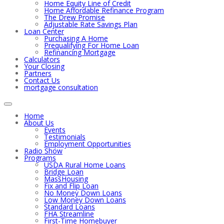
Home Equity Line of Credit
Home Affordable Refinance Program
The Drew Promise
Adjustable Rate Savings Plan
Loan Center
Purchasing A Home
Prequalifying For Home Loan
Refinancing Mortgage
Calculators
Your Closing
Partners
Contact Us
mortgage consultation
Home
About Us
Events
Testimonials
Employment Opportunities
Radio Show
Programs
USDA Rural Home Loans
Bridge Loan
MassHousing
Fix and Flip Loan
No Money Down Loans
Low Money Down Loans
Standard Loans
FHA Streamline
First-Time Homebuyer