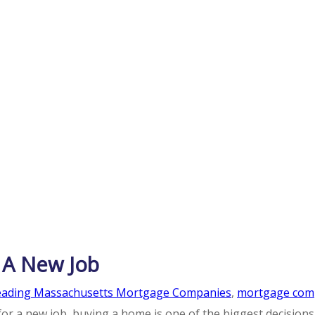
 A New Job
eading Massachusetts Mortgage Companies
,
mortgage com
 for a new job, buying a home is one of the biggest decisio