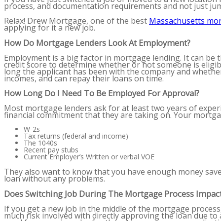
process, and documentation requirements and not just ju
Relax! Drew Mortgage, one of the
best
Massachusetts mo
applying for it a new job.
How Do Mortgage Lenders Look At Employment?
Employment is a big factor in mortgage lending. It can be 
credit score to determine whether or not someone is eligibl
long the applicant has been with the company and whether 
incomes, and can repay their loans on time.
How Long Do I Need To Be Employed For Approval?
Most mortgage lenders ask for at least two years of exper
financial commitment that they are taking on. Your mortgag
W-2s
Tax returns (federal and income)
The 1040s
Recent pay stubs
Current Employer’s Written or verbal VOE
They also want to know that you have enough money saved
loan without any problems.
Does Switching Job During The Mortgage Process Impact
If you get a new job in the middle of the mortgage process,
much risk involved with directly approving the loan due to