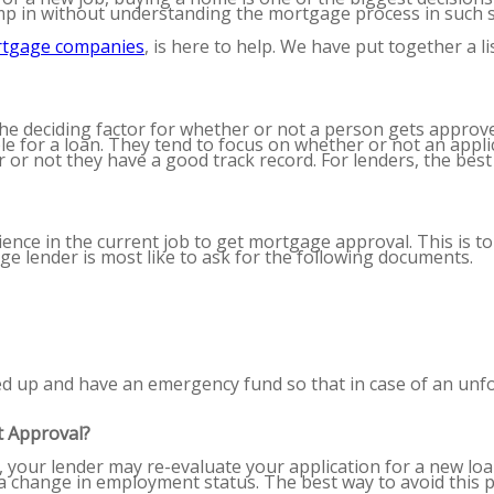
mp in without understanding the mortgage process in such 
rtgage companies
,
is here to help. We have put together a 
the deciding factor for whether or not a person gets approv
e for a loan. They tend to focus on whether or not an applic
or not they have a good track record. For lenders, the best
ience in the current job to get mortgage approval. This is 
e lender is most like to ask for the following documents.
 up and have an emergency fund so that in case of an unfo
 Approval?
 your lender may re-evaluate your application for a new loan.
 a change in employment status. The best way to avoid this 